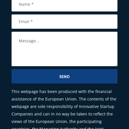
SEND
This webpage has been produced with the financial
assistance of the European Union. The contents of the
webpage are sole responsibility of Innovative Startup
Companies and can in no way be taken to reflect the
views of the European Union, the participating
countries, the Managing Authority and the Joint