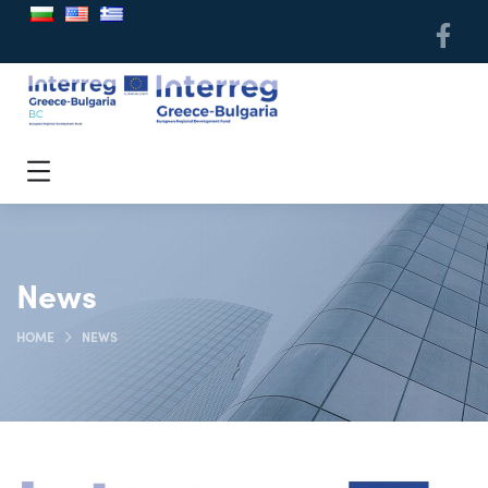
News
HOME
NEWS