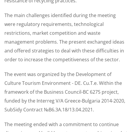
resistance of recycling practices.
The main challenges identified during the meeting
were regulatory requirements, technological
restrictions, market competition and waste
management problems. The present exchanged ideas
and offered strategies to deal with these difficulties in
order to increase the competitiveness of the sector.
The event was organized by the Development of
Culture Tourism Environment - DE. Cu.T.e. Within the
framework of the Business Council-BC 6275 project,
funded by the Interreg V/A Greece-Bulgaria 2014-2020,
SubSidy Contract №B6.3A.18/13.04.2021.
The meeting ended with a commitment to continue