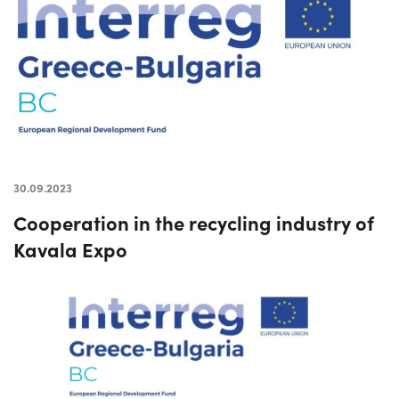
30.09.2023
Cooperation in the recycling industry of
Kavala Expo