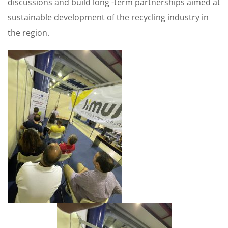
discussions and build long -term partnerships aimed at
sustainable development of the recycling industry in
the region.