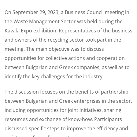
On September 29, 2023, a Business Council meeting in
the Waste Management Sector was held during the
Kavala Expo exhibition. Representatives of the business
and owners of the recycling sector took part in the
meeting. The main objective was to discuss
opportunities for collective actions and cooperation
between Bulgarian and Greek companies, as well as to
identify the key challenges for the industry.
The discussion focuses on the benefits of partnership
between Bulgarian and Greek enterprises in the sector,
including opportunities for joint initiatives, sharing
resources and exchange of know-how. Participants
discussed specific steps to improve the efficiency and