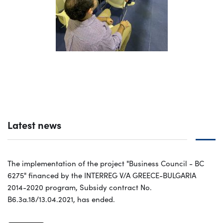
Latest news
The implementation of the project "Business Council - BC
6275" financed by the INTERREG V/A GREECE-BULGARIA
2014-2020 program, Subsidy contract No.
B6.3a.18/13.04.2021, has ended.