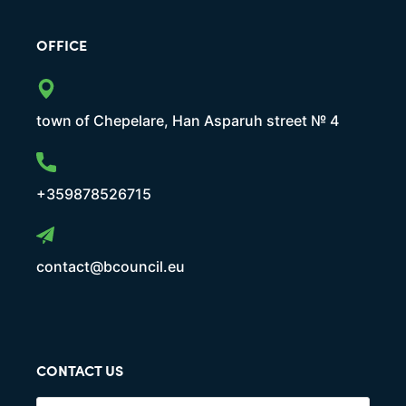
OFFICE
town of Chepelare, Han Asparuh street № 4
+359878526715
contact@bcouncil.eu
CONTACT US