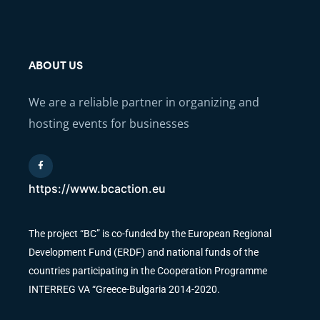
ABOUT US
We are a reliable partner in organizing and
hosting events for businesses
https://www.bcaction.eu
The project “BC” is co-funded by the European Regional
Development Fund (ERDF) and national funds of the
countries participating in the Cooperation Programme
INTERREG VA “Greece-Bulgaria 2014-2020.