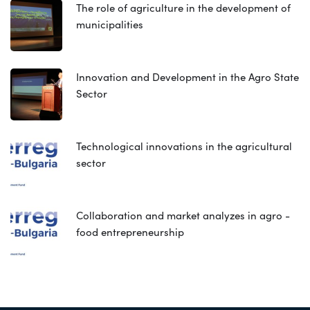
The role of agriculture in the development of
municipalities
Innovation and Development in the Agro State
Sector
Technological innovations in the agricultural
sector
Collaboration and market analyzes in agro -
food entrepreneurship