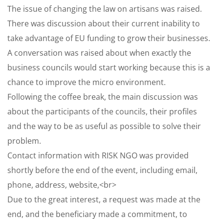
The issue of changing the law on artisans was raised.
There was discussion about their current inability to
take advantage of EU funding to grow their businesses.
A conversation was raised about when exactly the
business councils would start working because this is a
chance to improve the micro environment.
Following the coffee break, the main discussion was
about the participants of the councils, their profiles
and the way to be as useful as possible to solve their
problem.
Contact information with RISK NGO was provided
shortly before the end of the event, including email,
phone, address, website,<br>
Due to the great interest, a request was made at the
end, and the beneficiary made a commitment, to