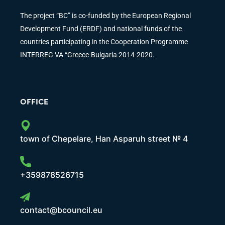
The project “BC” is co-funded by the European Regional
Development Fund (ERDF) and national funds of the
countries participating in the Cooperation Programme
INTERREG VA “Greece-Bulgaria 2014-2020.
OFFICE
town of Chepelare, Han Asparuh street № 4
+359878526715
contact@bcouncil.eu