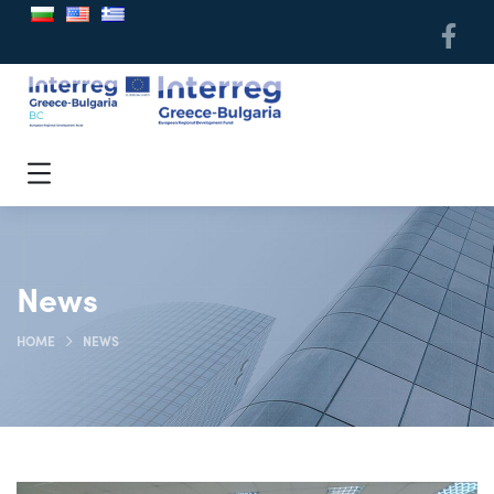
News
HOME
NEWS