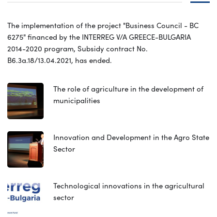
The implementation of the project "Business Council - BC
6275" financed by the INTERREG V/A GREECE-BULGARIA
2014-2020 program, Subsidy contract No.
B6.3a.18/13.04.2021, has ended.
The role of agriculture in the development of
municipalities
Innovation and Development in the Agro State
Sector
Technological innovations in the agricultural
sector