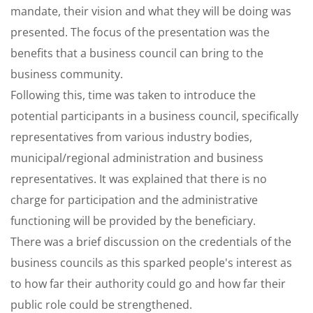
mandate, their vision and what they will be doing was
presented. The focus of the presentation was the
benefits that a business council can bring to the
business community.
Following this, time was taken to introduce the
potential participants in a business council, specifically
representatives from various industry bodies,
municipal/regional administration and business
representatives. It was explained that there is no
charge for participation and the administrative
functioning will be provided by the beneficiary.
There was a brief discussion on the credentials of the
business councils as this sparked people's interest as
to how far their authority could go and how far their
public role could be strengthened.