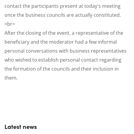
contact the participants present at today's meeting
once the business councils are actually constituted.
<br>
After the closing of the event, a representative of the
beneficiary and the moderator had a few informal
personal conversations with business representatives
who wished to establish personal contact regarding
the formation of the councils and their inclusion in
them.
Latest news