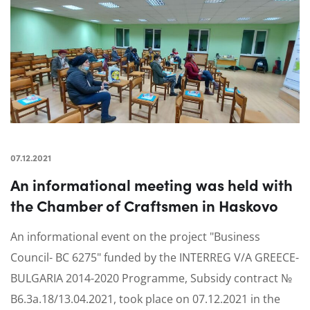
07.12.2021
An informational meeting was held with
the Chamber of Craftsmen in Haskovo
An informational event on the project "Business
Council- BC 6275" funded by the INTERREG V/A GREECE-
BULGARIA 2014-2020 Programme, Subsidy contract №
B6.3a.18/13.04.2021, took place on 07.12.2021 in the