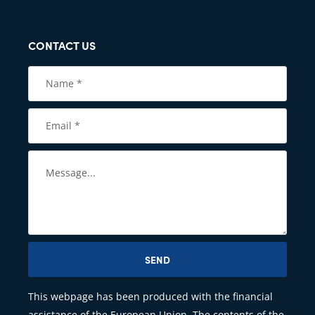
CONTACT US
SEND
This webpage has been produced with the financial
assistance of the European Union. The contents of the