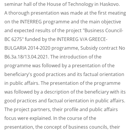
seminar hall of the House of Technology in Haskovo.
A thorough presentation was made at the first meating
on the INTERREG programme and the main objective
and expected results of the project "Business Council-
BC 6275" funded by the INTERREG V/A GREECE-
BULGARIA 2014-2020 programme, Subsidy contract No
B6.3a.18/13.04.2021. The introduction of the
programme was followed by a presentation of the
beneficiary's good practices and its factual orientation
in public affairs. The presentation of the programme
was followed by a description of the beneficiary with its
good practices and factual orientation in public affairs.
The project partners, their profile and public affairs
focus were explained. In the course of the
presentation, the concept of business councils, their