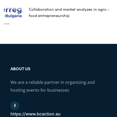
Collaboration and market analyzes in agro -
food entrepreneurship
ABOUT US
We are a reliable partner in organizing and
hosting events for businesses
https://www.bcaction.eu