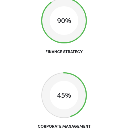
90%
FINANCE STRATEGY
45%
CORPORATE MANAGEMENT