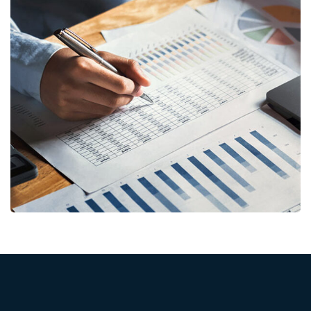
Insurance Finance
FINANCE
/
STARTUP