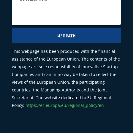
ИЗПРАТИ
This webpage has been produced with the financial
assistance of the European Union. The contents of the
webpage are sole responsibility of Innovative Startup
Companies and can in no way be taken to reflect the
views of the European Union, the participating
countries, the Managing Authority and the Joint
Secretariat. The website dedicated to EU Regional
Policy:
https://ec.europa.eu/regional_policy/en