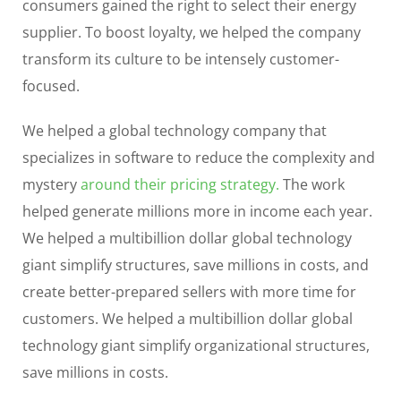
consumers gained the right to select their energy
supplier. To boost loyalty, we helped the company
transform its culture to be intensely customer-
focused.
We helped a global technology company that
specializes in software to reduce the complexity and
mystery
around their pricing strategy.
The work
helped generate millions more in income each year.
We helped a multibillion dollar global technology
giant simplify structures, save millions in costs, and
create better-prepared sellers with more time for
customers. We helped a multibillion dollar global
technology giant simplify organizational structures,
save millions in costs.