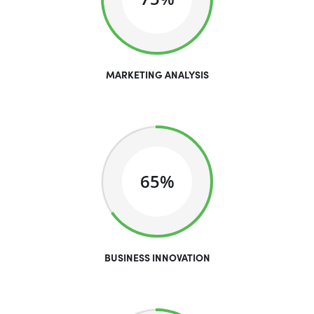
MARKETING ANALYSIS
65%
BUSINESS INNOVATION