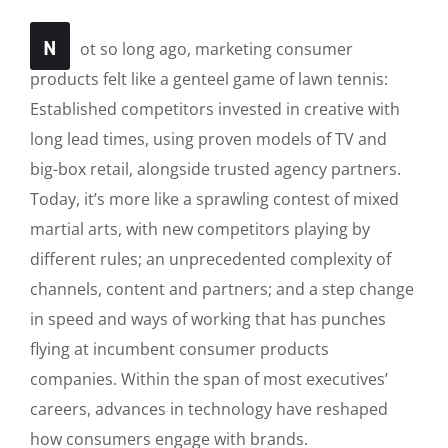
N
ot so long ago, marketing consumer
products felt like a genteel game of lawn tennis:
Established competitors invested in creative with
long lead times, using proven models of TV and
big-box retail, alongside trusted agency partners.
Today, it’s more like a sprawling contest of mixed
martial arts, with new competitors playing by
different rules; an unprecedented complexity of
channels, content and partners; and a step change
in speed and ways of working that has punches
flying at incumbent consumer products
companies. Within the span of most executives’
careers, advances in technology have reshaped
how consumers engage with brands.