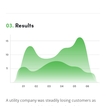
03.
Results
A utility company was steadily losing customers as