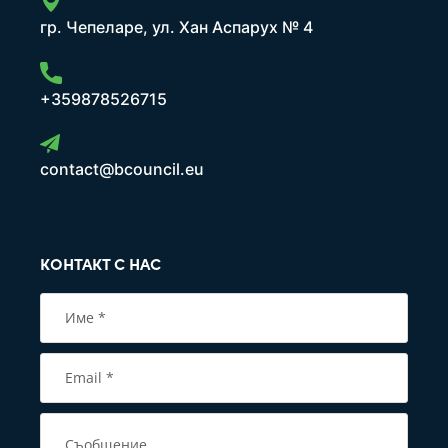
гр. Чепеларе, ул. Хан Аспарух № 4
+359878526715
contact@bcouncil.eu
КОНТАКТ С НАС