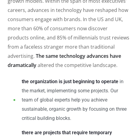
growth models. Within the span of most executives’
careers, advances in technology have reshaped how
consumers engage with brands. In the US and UK,
more than 60% of consumers now discover
products online, and 85% of millennials trust reviews
from a faceless stranger more than traditional
advertising.
The same technology advances have
dramatically
altered the competitive landscape.
the organization is just beginning to operate
in
the market, implementing some projects. Our
team of global experts help you achieve
sustainable, organic growth by focusing on three
critical building blocks.
there are projects that require temporary