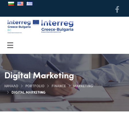
Digital Marketing
НАЧАЛО
PORTFOLIO
FINANCE
MARKETING
DIGITAL MARKETING