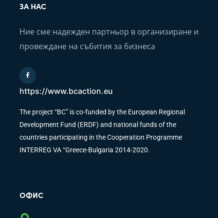
ЗА НАС
Ние сме надежден партньор в организиране и
провеждане на събития за бизнеса
https://www.bcaction.eu
The project “BC” is co-funded by the European Regional
Development Fund (ERDF) and national funds of the
countries participating in the Cooperation Programme
INTERREG VA “Greece-Bulgaria 2014-2020.
ОФИС