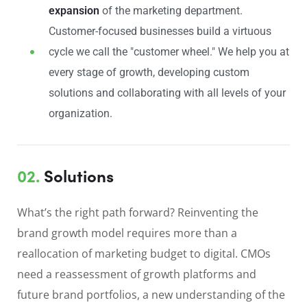
expansion
of the marketing department.
Customer-focused businesses build a virtuous
cycle we call the "customer wheel." We help you at
every stage of growth, developing custom
solutions and collaborating with all levels of your
organization.
02.
Solutions
What’s the right path forward? Reinventing the
brand growth model requires more than a
reallocation of marketing budget to digital. CMOs
need a reassessment of growth platforms and
future brand portfolios, a new understanding of the