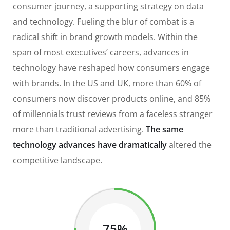
consumer journey, a supporting strategy on data
and technology. Fueling the blur of combat is a
radical shift in brand growth models. Within the
span of most executives’ careers, advances in
technology have reshaped how consumers engage
with brands. In the US and UK, more than 60% of
consumers now discover products online, and 85%
of millennials trust reviews from a faceless stranger
more than traditional advertising.
The same
technology advances have dramatically
altered the
competitive landscape.
75%