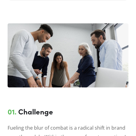
01.
Сhallenge
Fueling the blur of combat is a radical shift in brand