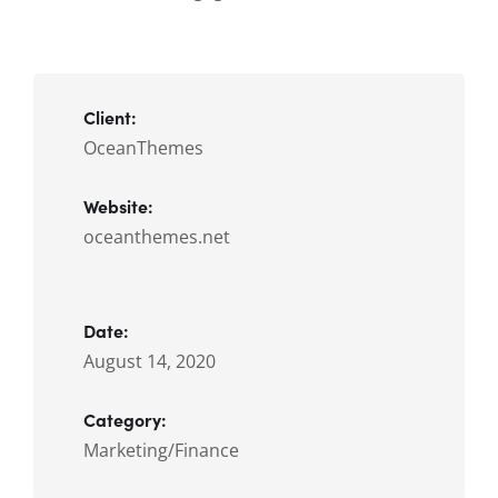
Client:
OceanThemes
Website:
oceanthemes.net
Date:
August 14, 2020
Category:
Marketing/Finance