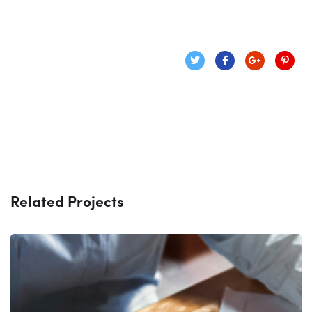
Related Projects