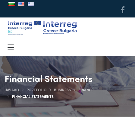
Financial Statements
НАЧАЛО
PORTFOLIO
BUSINESS
FINANCE
FINANCIAL STATEMENTS