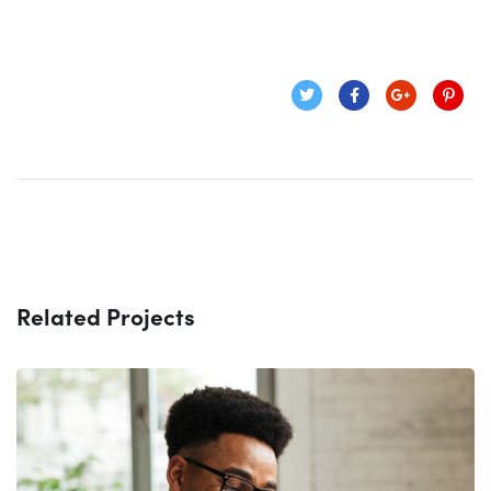
Related Projects