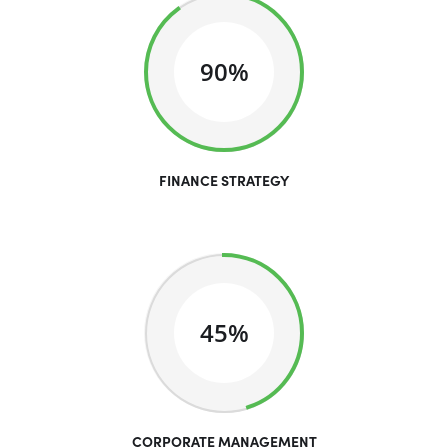
90%
FINANCE STRATEGY
45%
CORPORATE MANAGEMENT