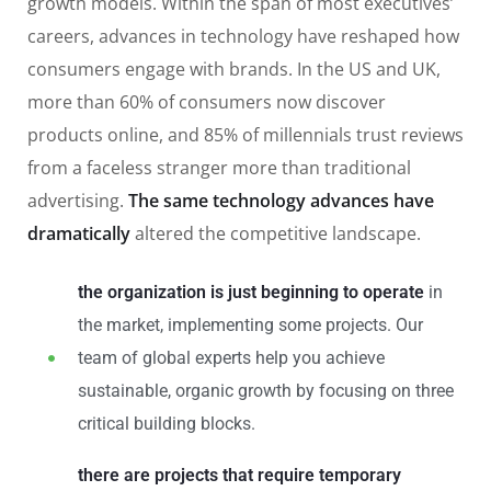
growth models. Within the span of most executives’
careers, advances in technology have reshaped how
consumers engage with brands. In the US and UK,
more than 60% of consumers now discover
products online, and 85% of millennials trust reviews
from a faceless stranger more than traditional
advertising.
The same technology advances have
dramatically
altered the competitive landscape.
the organization is just beginning to operate
in
the market, implementing some projects. Our
team of global experts help you achieve
sustainable, organic growth by focusing on three
critical building blocks.
there are projects that require temporary