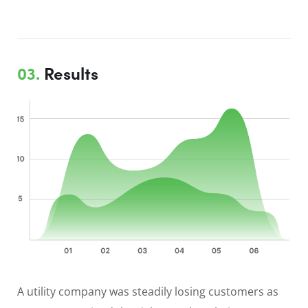
03.
Results
A utility company was steadily losing customers as