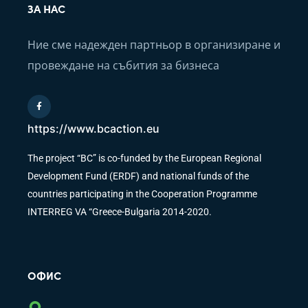
ЗА НАС
Ние сме надежден партньор в организиране и
провеждане на събития за бизнеса
https://www.bcaction.eu
The project “BC” is co-funded by the European Regional
Development Fund (ERDF) and national funds of the
countries participating in the Cooperation Programme
INTERREG VA “Greece-Bulgaria 2014-2020.
ОФИС