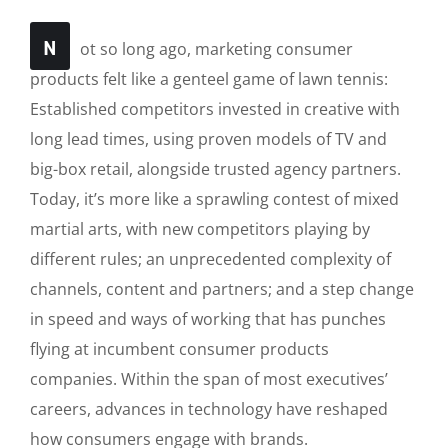
N
ot so long ago, marketing consumer
products felt like a genteel game of lawn tennis:
Established competitors invested in creative with
long lead times, using proven models of TV and
big-box retail, alongside trusted agency partners.
Today, it’s more like a sprawling contest of mixed
martial arts, with new competitors playing by
different rules; an unprecedented complexity of
channels, content and partners; and a step change
in speed and ways of working that has punches
flying at incumbent consumer products
companies. Within the span of most executives’
careers, advances in technology have reshaped
how consumers engage with brands.