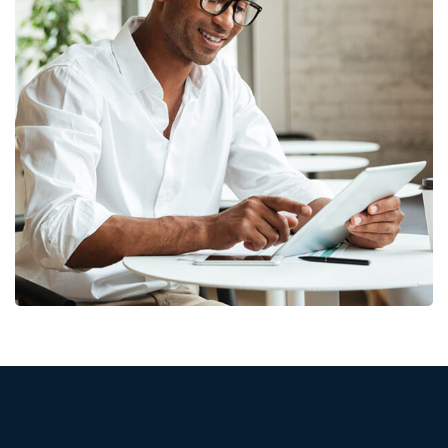
Money Market
FINANCE
/
MARKETING