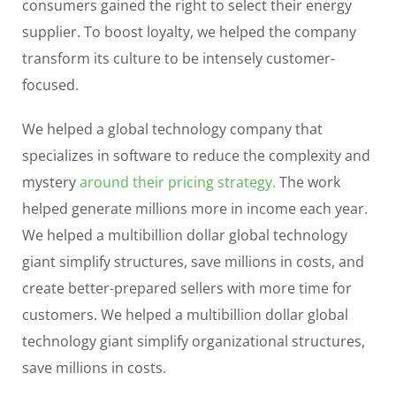
consumers gained the right to select their energy
supplier. To boost loyalty, we helped the company
transform its culture to be intensely customer-
focused.
We helped a global technology company that
specializes in software to reduce the complexity and
mystery
around their pricing strategy.
The work
helped generate millions more in income each year.
We helped a multibillion dollar global technology
giant simplify structures, save millions in costs, and
create better-prepared sellers with more time for
customers. We helped a multibillion dollar global
technology giant simplify organizational structures,
save millions in costs.