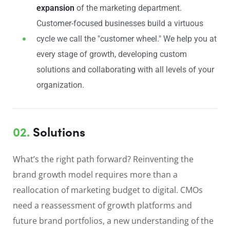
expansion
of the marketing department.
Customer-focused businesses build a virtuous
cycle we call the "customer wheel." We help you at
every stage of growth, developing custom
solutions and collaborating with all levels of your
organization.
02.
Solutions
What’s the right path forward? Reinventing the
brand growth model requires more than a
reallocation of marketing budget to digital. CMOs
need a reassessment of growth platforms and
future brand portfolios, a new understanding of the