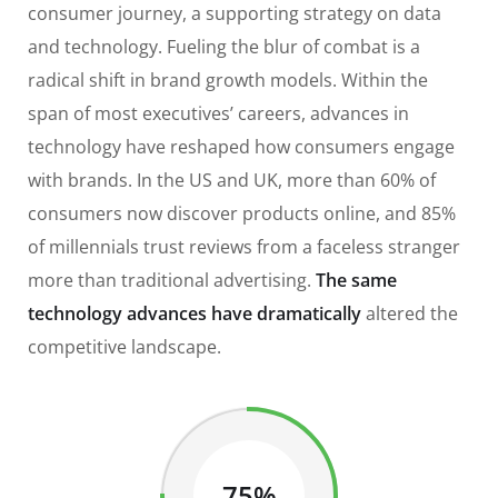
consumer journey, a supporting strategy on data
and technology. Fueling the blur of combat is a
radical shift in brand growth models. Within the
span of most executives’ careers, advances in
technology have reshaped how consumers engage
with brands. In the US and UK, more than 60% of
consumers now discover products online, and 85%
of millennials trust reviews from a faceless stranger
more than traditional advertising.
The same
technology advances have dramatically
altered the
competitive landscape.
75%