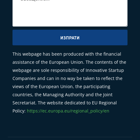
ИЗПРАТИ
This webpage has been produced with the financial
assistance of the European Union. The contents of the
webpage are sole responsibility of Innovative Startup
Companies and can in no way be taken to reflect the
views of the European Union, the participating
countries, the Managing Authority and the Joint
Secretariat. The website dedicated to EU Regional
Policy:
https://ec.europa.eu/regional_policy/en