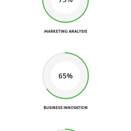
MARKETING ANALYSIS
65%
BUSINESS INNOVATION