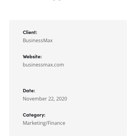
Client:
BusinessMax
Website:
businessmax.com
Date:
November 22, 2020
Category:
Marketing/Finance