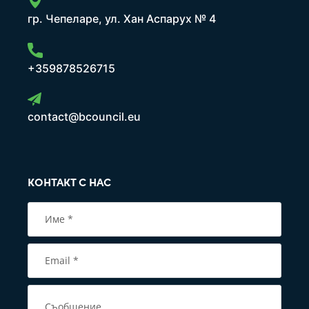
гр. Чепеларе, ул. Хан Аспарух № 4
+359878526715
contact@bcouncil.eu
КОНТАКТ С НАС