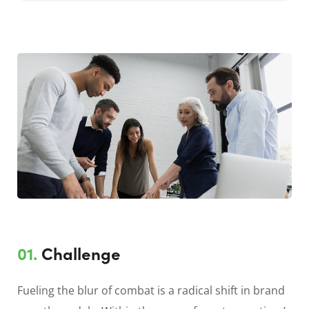
01.
Сhallenge
Fueling the blur of combat is a radical shift in brand