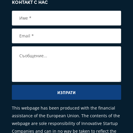
КОНТАКТ С НАС
ИЗПРАТИ
This webpage has been produced with the financial
assistance of the European Union. The contents of the
webpage are sole responsibility of Innovative Startup
Companies and can in no way be taken to reflect the