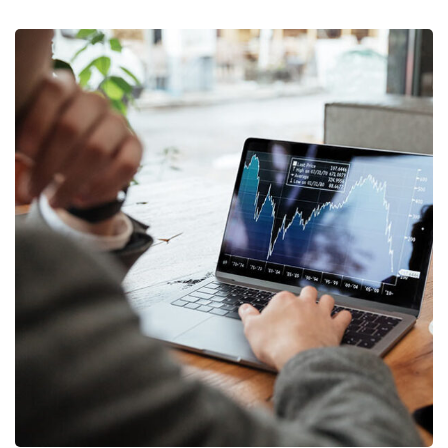
OCT Analytics
MARKETING
/
STRATEGY