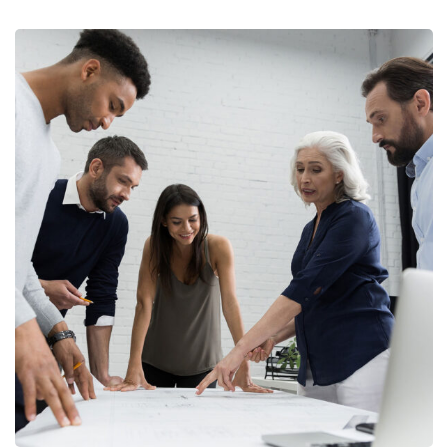
Finance Strategy
FINANCE
/
MARKETING