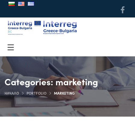
Categories:
marketing
НАЧАЛО
PORTFOLIO
MARKETING