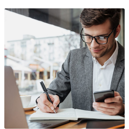
Enterprise Loan
BUSINESS
/
MARKETING