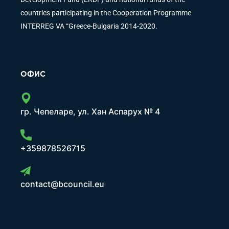
countries participating in the Cooperation Programme
INTERREG VA “Greece-Bulgaria 2014-2020.
ОФИС
гр. Чепеларе, ул. Хан Аспарух № 4
+359878526715
contact@bcouncil.eu