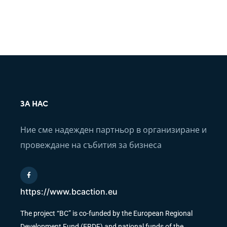
ЗА НАС
Ние сме надежден партньор в организиране и
провеждане на събития за бизнеса
https://www.bcaction.eu
The project “BC” is co-funded by the European Regional
Development Fund (ERDF) and national funds of the