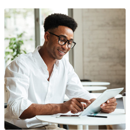
Money Market
FINANCE
/
MARKETING