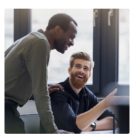
Digital Marketing
FINANCE
/
MARKETING