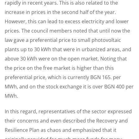
rapidly in recent years. This is also related to the
increase in prices in the second half of the year.
However, this can lead to excess electricity and lower
prices. The council members noted that until now the
law gave a preferential price to small photovoltaic
plants up to 30 kWh that were in urbanized areas, and
above 30 kWh were on the open market. Noting that
the price on the free market is higher than this
preferential price, which is currently BGN 165. per
MWh, and on the stock exchange it is over BGN 400 per
MWh.
In this regard, representatives of the sector expressed
their concerns and even described the Recovery and
Resilience Plan as chaos and emphasized that it