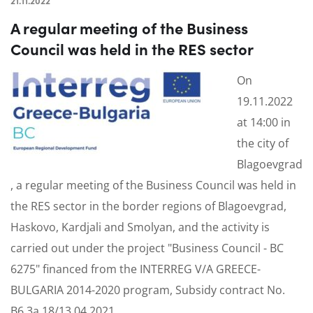
21.11.2022
A regular meeting of the Business
Council was held in the RES sector
On
19.11.2022
at 14:00 in
the city of
Blagoevgrad
, a regular meeting of the Business Council was held in
the RES sector in the border regions of Blagoevgrad,
Haskovo, Kardjali and Smolyan, and the activity is
carried out under the project "Business Council - BC
6275" financed from the INTERREG V/A GREECE-
BULGARIA 2014-2020 program, Subsidy contract No.
B6.3a.18/13.04.2021.