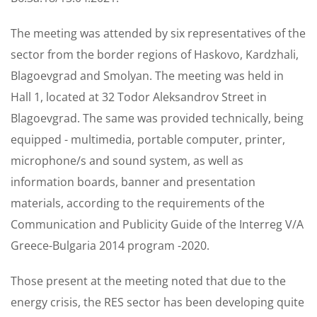
The meeting was attended by six representatives of the
sector from the border regions of Haskovo, Kardzhali,
Blagoevgrad and Smolyan. The meeting was held in
Hall 1, located at 32 Todor Aleksandrov Street in
Blagoevgrad. The same was provided technically, being
equipped - multimedia, portable computer, printer,
microphone/s and sound system, as well as
information boards, banner and presentation
materials, according to the requirements of the
Communication and Publicity Guide of the Interreg V/A
Greece-Bulgaria 2014 program -2020.
Those present at the meeting noted that due to the
energy crisis, the RES sector has been developing quite