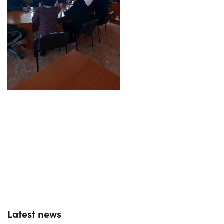
Latest news