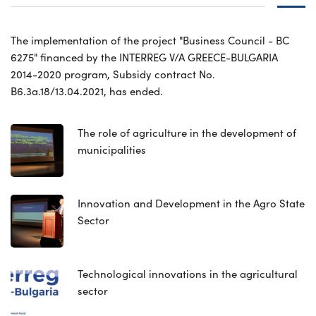
The implementation of the project "Business Council - BC
6275" financed by the INTERREG V/A GREECE-BULGARIA
2014-2020 program, Subsidy contract No.
B6.3a.18/13.04.2021, has ended.
The role of agriculture in the development of
municipalities
Innovation and Development in the Agro State
Sector
Technological innovations in the agricultural
sector