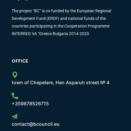
The project “BC” is co-funded by the European Regional
Development Fund (ERDF) and national funds of the
countries participating in the Cooperation Programme
INTERREG VA “Greece-Bulgaria 2014-2020.
OFFICE
town of Chepelare, Han Asparuh street № 4
+359878526715
contact@bcouncil.eu