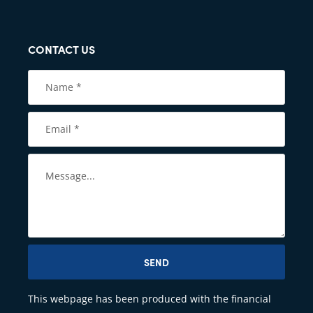
CONTACT US
SEND
This webpage has been produced with the financial