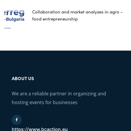
Collaboration and market analyzes in agro -
food entrepreneurship
ABOUT US
We are a reliable partner in organizing and
hosting events for businesses
https://www.bcaction.eu