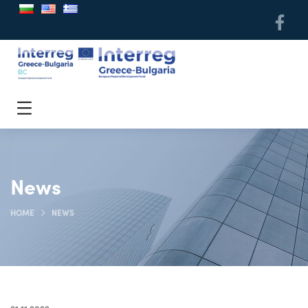
News
HOME
NEWS