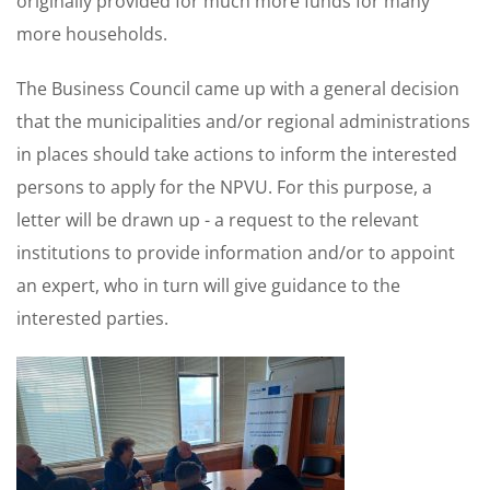
originally provided for much more funds for many
more households.
The Business Council came up with a general decision
that the municipalities and/or regional administrations
in places should take actions to inform the interested
persons to apply for the NPVU. For this purpose, a
letter will be drawn up - a request to the relevant
institutions to provide information and/or to appoint
an expert, who in turn will give guidance to the
interested parties.