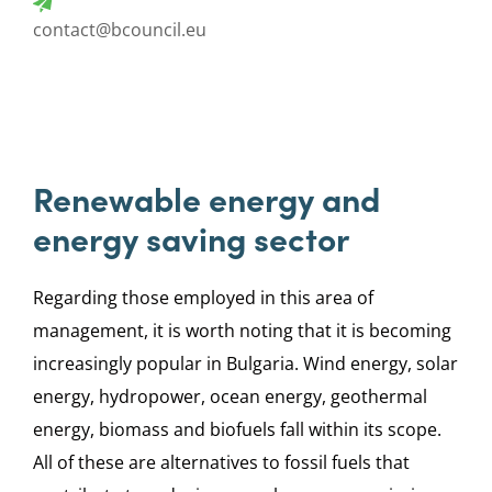
contact@bcouncil.eu
Renewable energy and
energy saving sector
Regarding those employed in this area of
management, it is worth noting that it is becoming
increasingly popular in Bulgaria. Wind energy, solar
energy, hydropower, ocean energy, geothermal
energy, biomass and biofuels fall within its scope.
All of these are alternatives to fossil fuels that