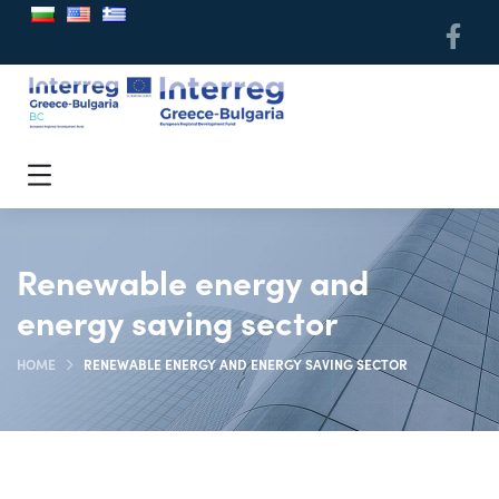
Renewable energy and
energy saving sector
HOME
RENEWABLE ENERGY AND ENERGY SAVING SECTOR