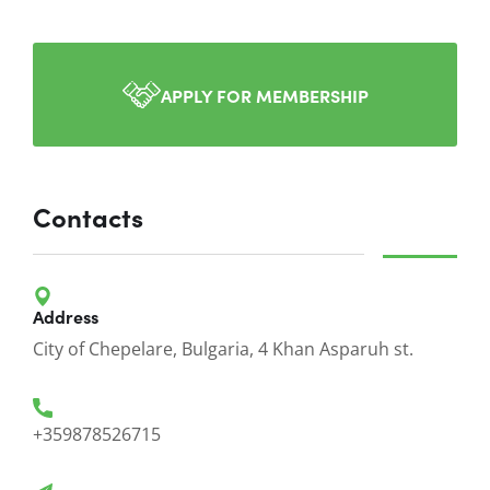
APPLY FOR MEMBERSHIP
Contacts
Address
City of Chepelare, Bulgaria, 4 Khan Asparuh st.
+359878526715