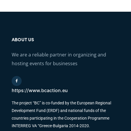
ABOUT US
We are a reliable partner in organizing and
hosting events for businesses
https://www.bcaction.eu
The project “BC” is co-funded by the European Regional
Development Fund (ERDF) and national funds of the
countries participating in the Cooperation Programme
INTERREG VA “Greece-Bulgaria 2014-2020.