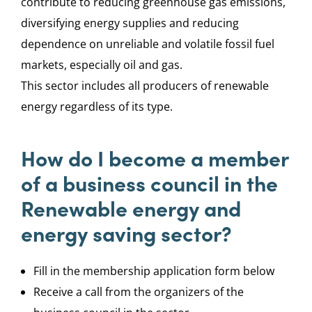
contribute to reducing greenhouse gas emissions,
diversifying energy supplies and reducing
dependence on unreliable and volatile fossil fuel
markets, especially oil and gas.
This sector includes all producers of renewable
energy regardless of its type.
How do I become a member
of a business council in the
Renewable energy and
energy saving sector?
Fill in the membership application form below
Receive a call from the organizers of the