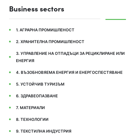
Business sectors
1. АГРАРНА ПРОМИШЛЕНОСТ
2. ХРАНИТЕЛНА ПРОМИШЛЕНОСТ
3. УПРАВЛЕНИЕ НА ОТПАДЪЦИ ЗА РЕЦИКЛИРАНЕ ИЛИ
ЕНЕРГИЯ
4. ВЪЗОБНОВЯЕМА ЕНЕРГИЯ И ЕНЕРГОСПЕСТЯВАНЕ
5. УСТОЙЧИВ ТУРИЗЪМ
6. ЗДРАВЕОПАЗВАНЕ
7. МАТЕРИАЛИ
8. ТЕХНОЛОГИИ
9. ТЕКСТИЛНА ИНДУСТРИЯ