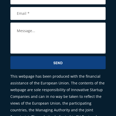
SEND
This webpage has been produced with the financial
assistance of the European Union. The contents of the
webpage are sole responsibility of Innovative Startup
Companies and can in no way be taken to reflect the
views of the European Union, the participating
countries, the Managing Authority and the Joint