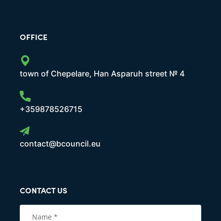
OFFICE
town of Chepelare, Han Asparuh street № 4
+359878526715
contact@bcouncil.eu
CONTACT US