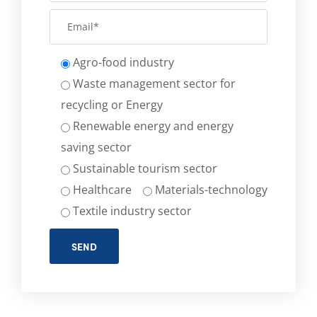
Agro-food industry
Waste management sector for
recycling or Energy
Renewable energy and energy
saving sector
Sustainable tourism sector
Healthcare
Materials-technology
Textile industry sector
SEND