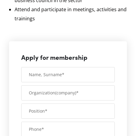
business council in the sector
Attend and participate in meetings, activities and
trainings
Apply for membership