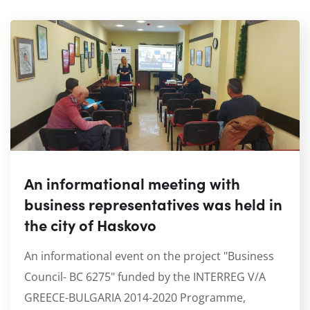
An informational meeting with
business representatives was held in
the city of Haskovo
An informational event on the project "Business
Council- BC 6275" funded by the INTERREG V/A
GREECE-BULGARIA 2014-2020 Programme,