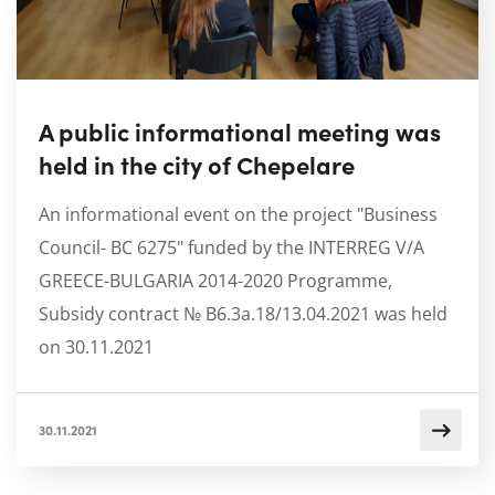
A public informational meeting was
held in the city of Chepelare
An informational event on the project "Business
Council- BC 6275" funded by the INTERREG V/A
GREECE-BULGARIA 2014-2020 Programme,
Subsidy contract № B6.3a.18/13.04.2021 was held
on 30.11.2021
30.11.2021