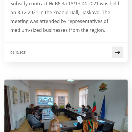
Subsidy contract № B6.3a.18/13.04.2021 was held
on 8.12.2021 in the Znanie Hall, Haskovo. The
meeting was attended by representatives of
medium-sized businesses from the region.
08.12.2021