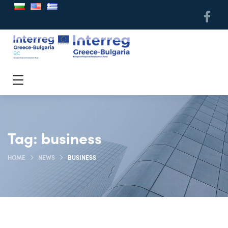
Tag:
business
HOME
NEWS
BUSINESS