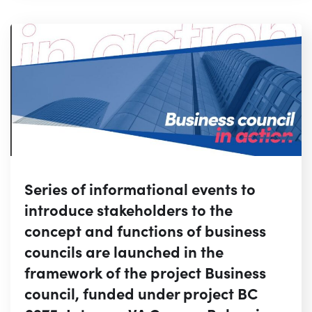
Series of informational events to
introduce stakeholders to the
concept and functions of business
councils are launched in the
framework of the project Business
council, funded under project BC