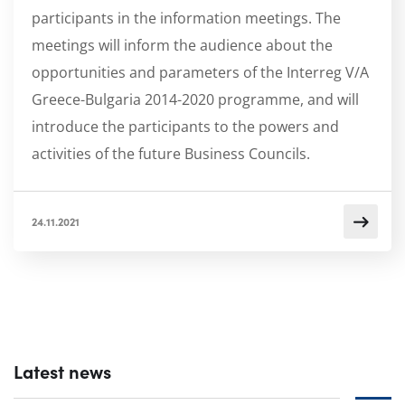
participants in the information meetings. The
meetings will inform the audience about the
opportunities and parameters of the Interreg V/A
Greece-Bulgaria 2014-2020 programme, and will
introduce the participants to the powers and
activities of the future Business Councils.
24.11.2021
Latest news