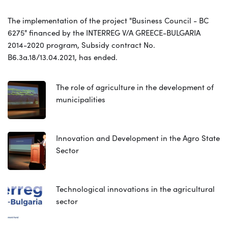
The implementation of the project "Business Council - BC
6275" financed by the INTERREG V/A GREECE-BULGARIA
2014-2020 program, Subsidy contract No.
B6.3a.18/13.04.2021, has ended.
The role of agriculture in the development of
municipalities
Innovation and Development in the Agro State
Sector
Technological innovations in the agricultural
sector