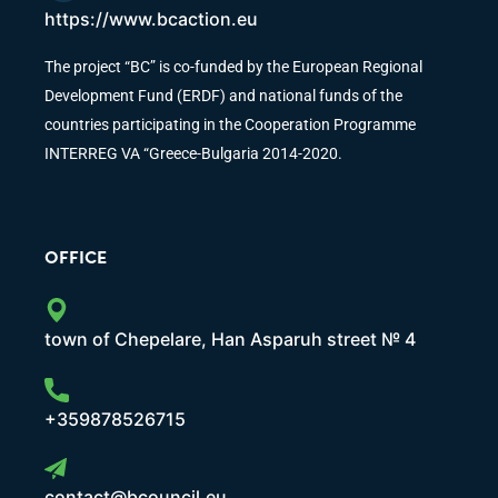
https://www.bcaction.eu
The project “BC” is co-funded by the European Regional
Development Fund (ERDF) and national funds of the
countries participating in the Cooperation Programme
INTERREG VA “Greece-Bulgaria 2014-2020.
OFFICE
town of Chepelare, Han Asparuh street № 4
+359878526715
contact@bcouncil.eu