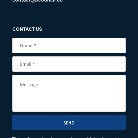
CONTACT US
SEND