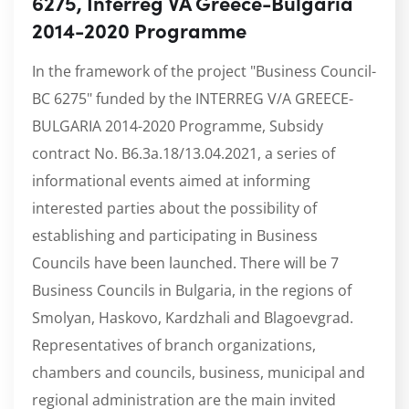
6275, Interreg VA Greece-Bulgaria
2014-2020 Programme
In the framework of the project "Business Council-
BC 6275" funded by the INTERREG V/A GREECE-
BULGARIA 2014-2020 Programme, Subsidy
contract No. B6.3a.18/13.04.2021, a series of
informational events aimed at informing
interested parties about the possibility of
establishing and participating in Business
Councils have been launched. There will be 7
Business Councils in Bulgaria, in the regions of
Smolyan, Haskovo, Kardzhali and Blagoevgrad.
Representatives of branch organizations,
chambers and councils, business, municipal and
regional administration are the main invited