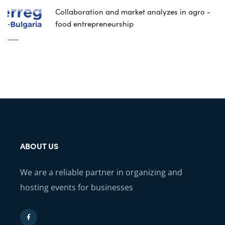
Collaboration and market analyzes in agro -
food entrepreneurship
ABOUT US
We are a reliable partner in organizing and
hosting events for businesses