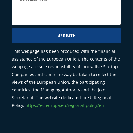
ИЗПРАТИ
This webpage has been produced with the financial
assistance of the European Union. The contents of the
webpage are sole responsibility of Innovative Startup
Companies and can in no way be taken to reflect the
views of the European Union, the participating
countries, the Managing Authority and the Joint
Secretariat. The website dedicated to EU Regional
Policy:
https://ec.europa.eu/regional_policy/en