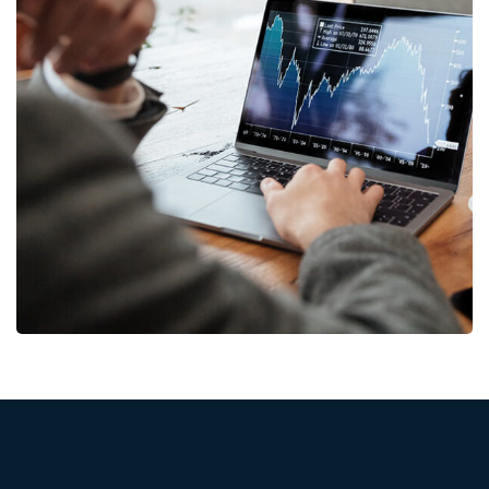
OCT Analytics
MARKETING
/
STRATEGY