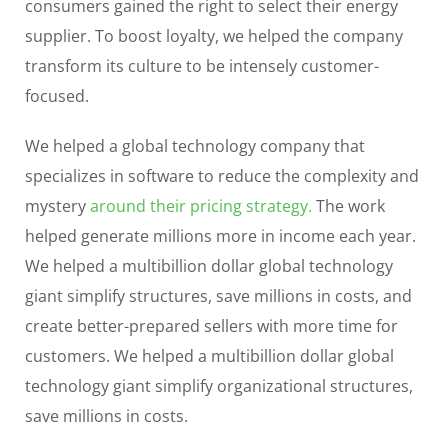
consumers gained the right to select their energy
supplier. To boost loyalty, we helped the company
transform its culture to be intensely customer-
focused.
We helped a global technology company that
specializes in software to reduce the complexity and
mystery
around their pricing strategy.
The work
helped generate millions more in income each year.
We helped a multibillion dollar global technology
giant simplify structures, save millions in costs, and
create better-prepared sellers with more time for
customers. We helped a multibillion dollar global
technology giant simplify organizational structures,
save millions in costs.