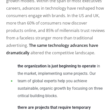
growth models. Within the span of most executives’
careers, advances in technology have reshaped how
consumers engage with brands. In the US and UK,
more than 60% of consumers now discover
products online, and 85% of millennials trust reviews
from a faceless stranger more than traditional
advertising.
The same technology advances have
dramatically
altered the competitive landscape.
the organization is just beginning to operate
in
the market, implementing some projects. Our
team of global experts help you achieve
sustainable, organic growth by focusing on three
critical building blocks.
there are projects that require temporary