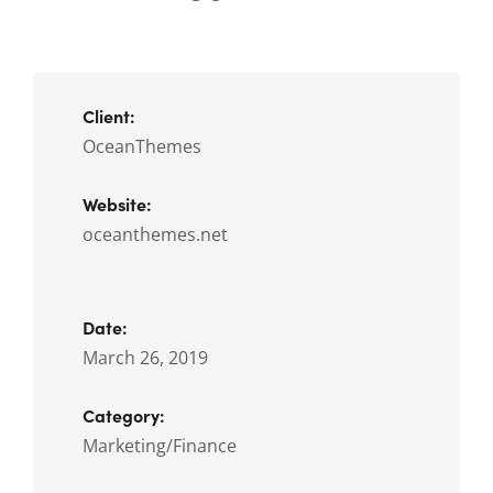
Client:
OceanThemes
Website:
oceanthemes.net
Date:
March 26, 2019
Category:
Marketing/Finance