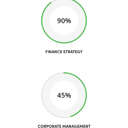
90%
FINANCE STRATEGY
45%
CORPORATE MANAGEMENT