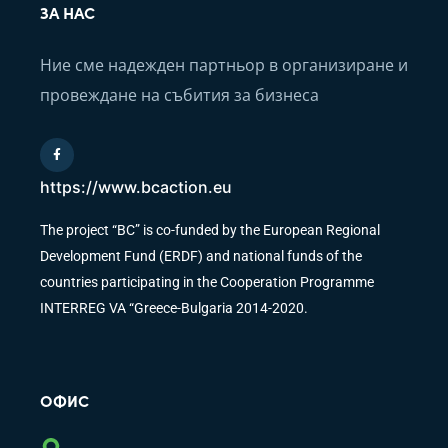
ЗА НАС
Ние сме надежден партньор в организиране и
провеждане на събития за бизнеса
https://www.bcaction.eu
The project “BC” is co-funded by the European Regional
Development Fund (ERDF) and national funds of the
countries participating in the Cooperation Programme
INTERREG VA “Greece-Bulgaria 2014-2020.
ОФИС