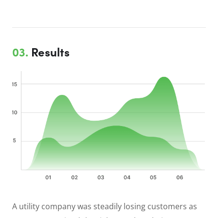
03.
Results
A utility company was steadily losing customers as