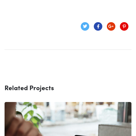
Related Projects