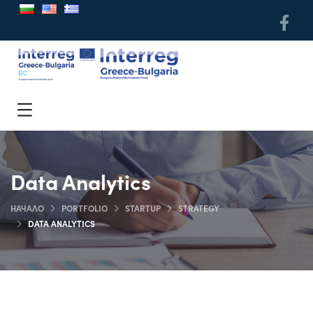
Data Analytics
НАЧАЛО
PORTFOLIO
STARTUP
STRATEGY
DATA ANALYTICS