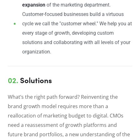
expansion
of the marketing department.
Customer-focused businesses build a virtuous
cycle we call the "customer wheel." We help you at
every stage of growth, developing custom
solutions and collaborating with all levels of your
organization.
02.
Solutions
What’s the right path forward? Reinventing the
brand growth model requires more than a
reallocation of marketing budget to digital. CMOs
need a reassessment of growth platforms and
future brand portfolios, a new understanding of the