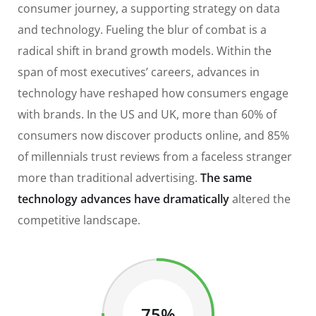
consumer journey, a supporting strategy on data
and technology. Fueling the blur of combat is a
radical shift in brand growth models. Within the
span of most executives’ careers, advances in
technology have reshaped how consumers engage
with brands. In the US and UK, more than 60% of
consumers now discover products online, and 85%
of millennials trust reviews from a faceless stranger
more than traditional advertising.
The same
technology advances have dramatically
altered the
competitive landscape.
75%