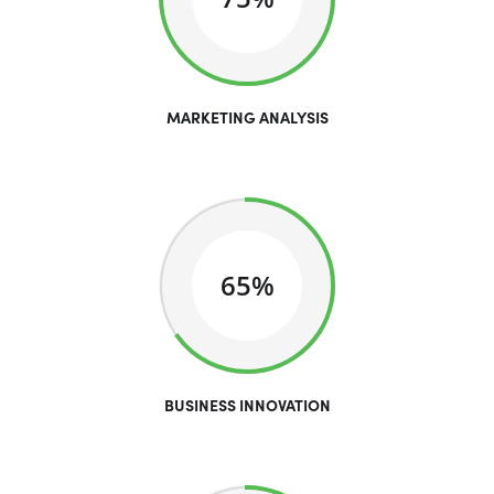
MARKETING ANALYSIS
65%
BUSINESS INNOVATION