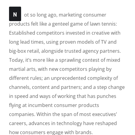
N
ot so long ago, marketing consumer
products felt like a genteel game of lawn tennis:
Established competitors invested in creative with
long lead times, using proven models of TV and
big-box retail, alongside trusted agency partners.
Today, it’s more like a sprawling contest of mixed
martial arts, with new competitors playing by
different rules; an unprecedented complexity of
channels, content and partners; and a step change
in speed and ways of working that has punches
flying at incumbent consumer products
companies. Within the span of most executives’
careers, advances in technology have reshaped
how consumers engage with brands.