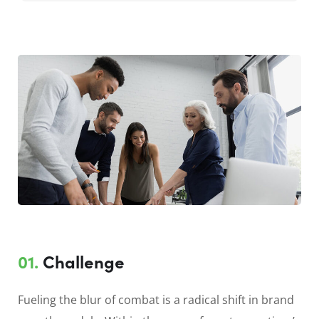
01.
Сhallenge
Fueling the blur of combat is a radical shift in brand