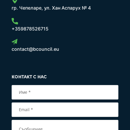
гр. Чепеларе, ул. Хан Аспарух № 4
+359878526715
contact@bcouncil.eu
КОНТАКТ С НАС