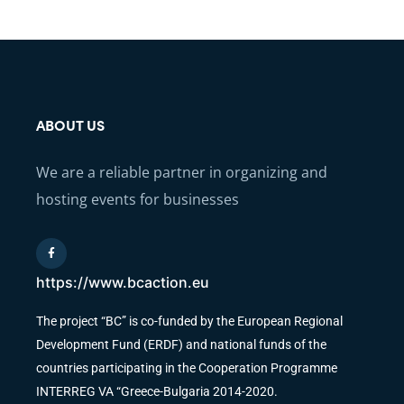
ABOUT US
We are a reliable partner in organizing and
hosting events for businesses
https://www.bcaction.eu
The project “BC” is co-funded by the European Regional
Development Fund (ERDF) and national funds of the
countries participating in the Cooperation Programme
INTERREG VA “Greece-Bulgaria 2014-2020.