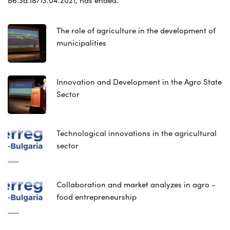
The role of agriculture in the development of
municipalities
Innovation and Development in the Agro State
Sector
Technological innovations in the agricultural
sector
Collaboration and market analyzes in agro -
food entrepreneurship