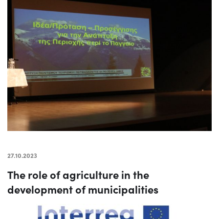
27.10.2023
The role of agriculture in the
development of municipalities