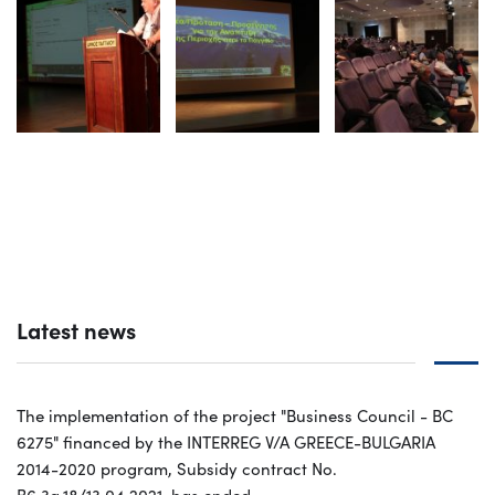
Latest news
The implementation of the project "Business Council - BC
6275" financed by the INTERREG V/A GREECE-BULGARIA
2014-2020 program, Subsidy contract No.
B6.3a.18/13.04.2021, has ended.