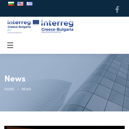
News
HOME
NEWS