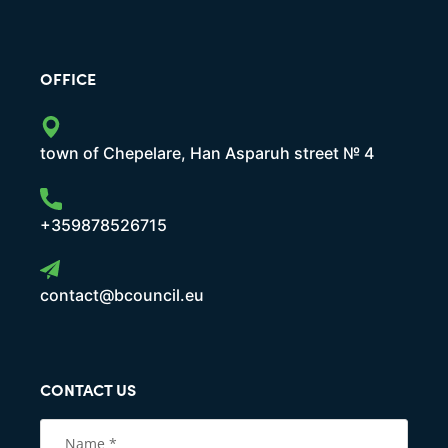
OFFICE
town of Chepelare, Han Asparuh street № 4
+359878526715
contact@bcouncil.eu
CONTACT US