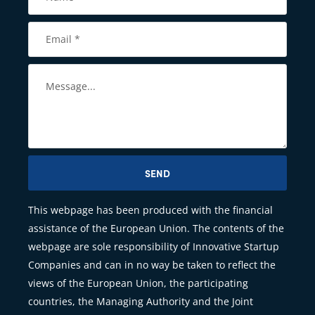
SEND
This webpage has been produced with the financial
assistance of the European Union. The contents of the
webpage are sole responsibility of Innovative Startup
Companies and can in no way be taken to reflect the
views of the European Union, the participating
countries, the Managing Authority and the Joint