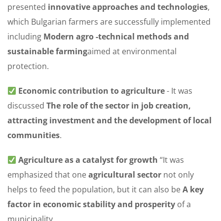
presented
innovative approaches and technologies
,
which Bulgarian farmers are successfully implemented
including
Modern agro -technical methods and
sustainable farming
aimed at environmental
protection.
Economic contribution to agriculture
- It was
discussed
The role of the sector in job creation,
attracting investment and the development of local
communities
.
Agriculture as a catalyst for growth
“It was
emphasized that one
agricultural sector
not only
helps to feed the population, but it can also be
A key
factor in economic stability and prosperity
of a
municipality.