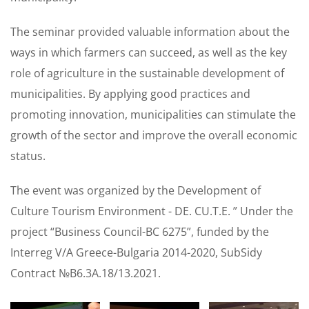
The seminar provided valuable information about the
ways in which farmers can succeed, as well as the key
role of agriculture in the sustainable development of
municipalities. By applying good practices and
promoting innovation, municipalities can stimulate the
growth of the sector and improve the overall economic
status.
The event was organized by the Development of
Culture Tourism Environment - DE. CU.T.E. ” Under the
project “Business Council-BC 6275”, funded by the
Interreg V/A Greece-Bulgaria 2014-2020, SubSidy
Contract №B6.3A.18/13.2021.