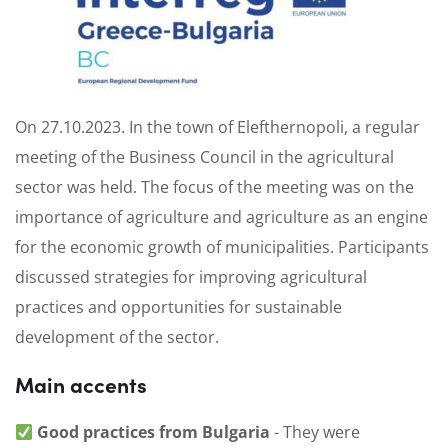
On 27.10.2023. In the town of Elefthernopoli, a regular
meeting of the Business Council in the agricultural
sector was held. The focus of the meeting was on the
importance of agriculture and agriculture as an engine
for the economic growth of municipalities. Participants
discussed strategies for improving agricultural
practices and opportunities for sustainable
development of the sector.
Main accents
Good practices from Bulgaria
- They were