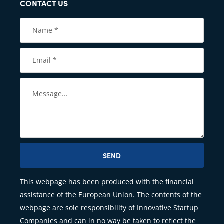
CONTACT US
SEND
This webpage has been produced with the financial
assistance of the European Union. The contents of the
webpage are sole responsibility of Innovative Startup
Companies and can in no way be taken to reflect the