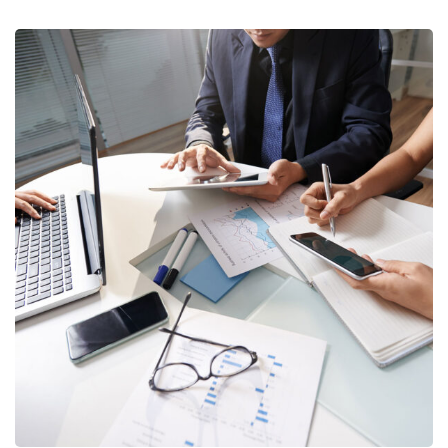
Business Consultation
BUSINESS
/
FINANCE