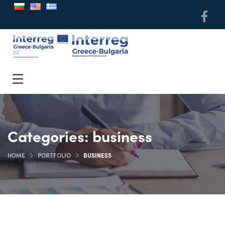
Categories:
business
HOME
PORTFOLIO
BUSINESS