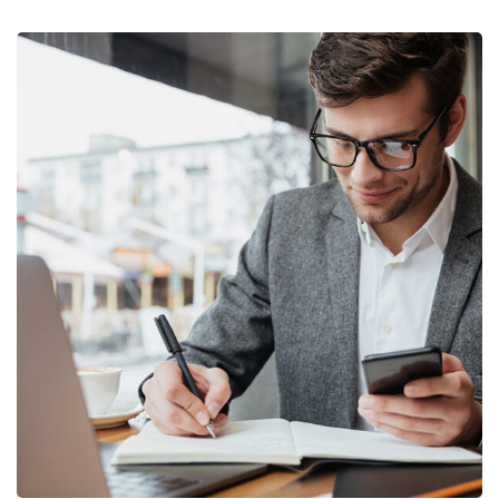
Enterprise Loan
BUSINESS
/
MARKETING