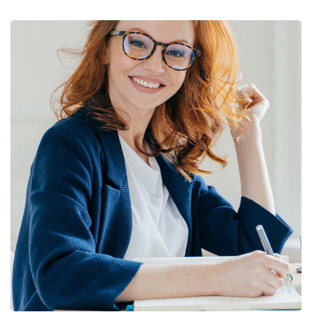
Financial Statements
BUSINESS
/
FINANCE