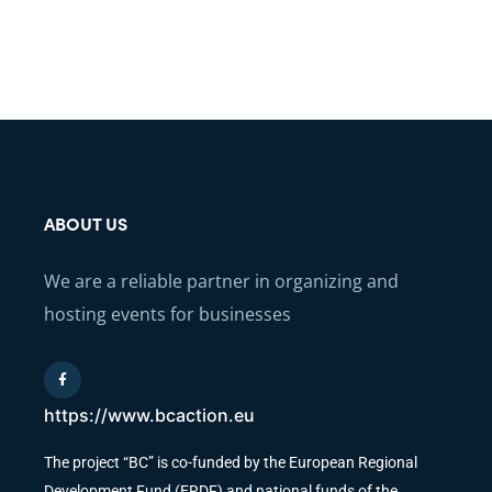
ABOUT US
We are a reliable partner in organizing and
hosting events for businesses
https://www.bcaction.eu
The project “BC” is co-funded by the European Regional
Development Fund (ERDF) and national funds of the