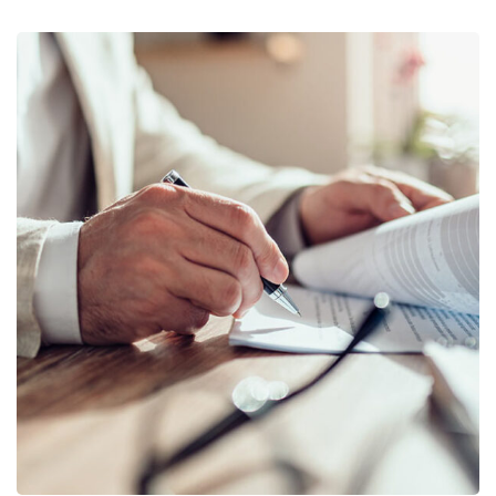
Business Planning
BUSINESS
/
STARTUP