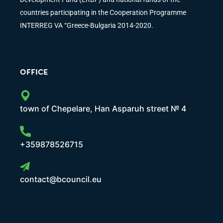
countries participating in the Cooperation Programme
INTERREG VA “Greece-Bulgaria 2014-2020.
OFFICE
town of Chepelare, Han Asparuh street № 4
+359878526715
contact@bcouncil.eu