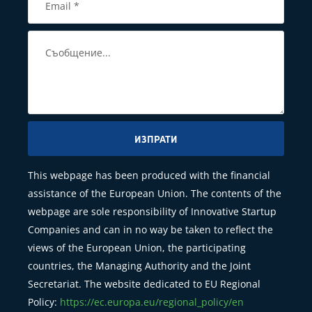
ИЗПРАТИ
This webpage has been produced with the financial
assistance of the European Union. The contents of the
webpage are sole responsibility of Innovative Startup
Companies and can in no way be taken to reflect the
views of the European Union, the participating
countries, the Managing Authority and the Joint
Secretariat. The website dedicated to EU Regional
Policy:
https://ec.europa.eu/regional_policy/en