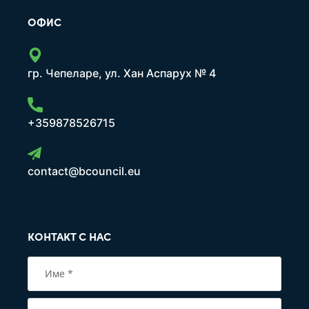
ОФИС
гр. Чепеларе, ул. Хан Аспарух № 4
+359878526715
contact@bcouncil.eu
КОНТАКТ С НАС