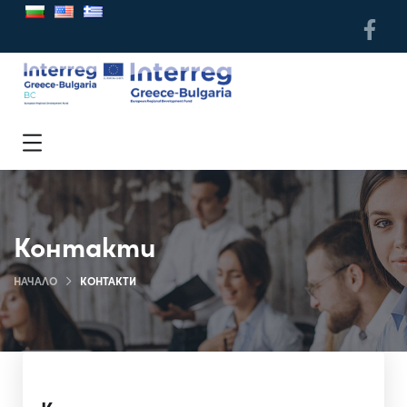
Контакти
НАЧАЛО
КОНТАКТИ