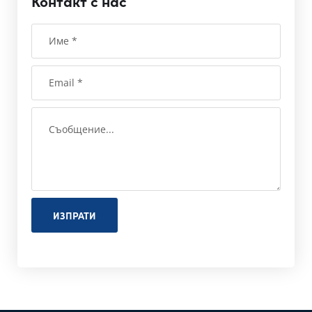
Контакт с нас
ИЗПРАТИ