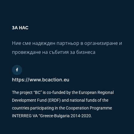
ЗА НАС
Ние сме надежден партньор в организиране и
провеждане на събития за бизнеса
https://www.bcaction.eu
The project “BC” is co-funded by the European Regional
Development Fund (ERDF) and national funds of the
countries participating in the Cooperation Programme
INTERREG VA “Greece-Bulgaria 2014-2020.